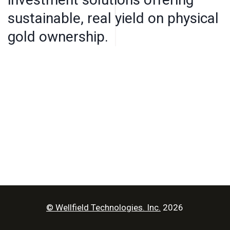
sustainable, real yield on physical
gold ownership.
© Wellfield Technologies. Inc.
2026