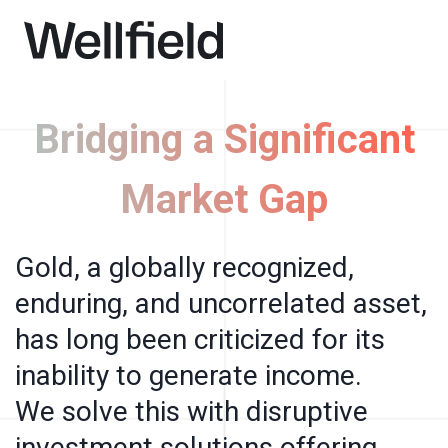
Skip
to
content
Bridging a Significant
Market Gap
Gold, a globally recognized,
enduring, and uncorrelated asset,
has long been criticized for its
inability to generate income.
We solve this with disruptive
investment solutions offering